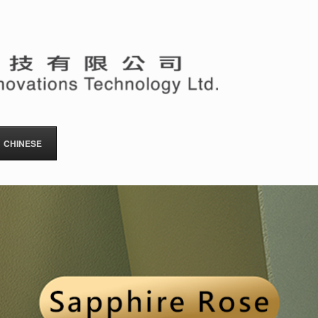
CHINESE