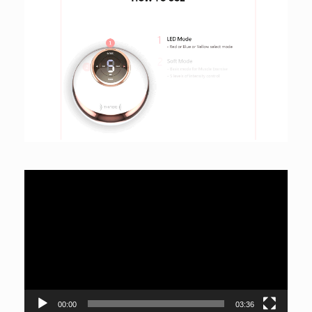
Video
Player
00:00
03:36