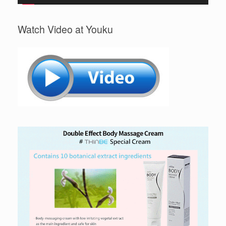
Watch Video at Youku