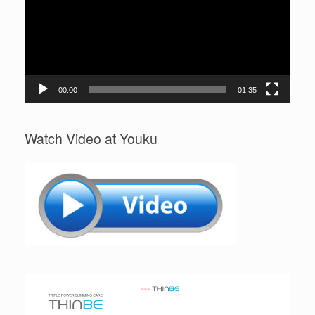
00:00
01:35
Watch Video at Youku