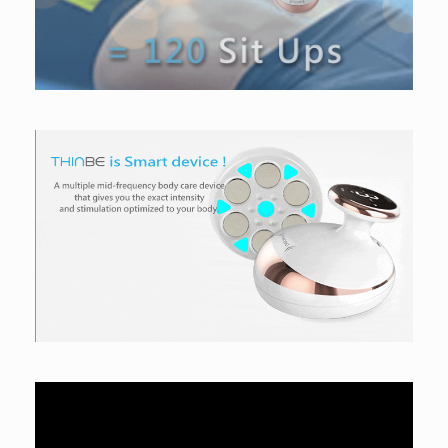
Video
Player